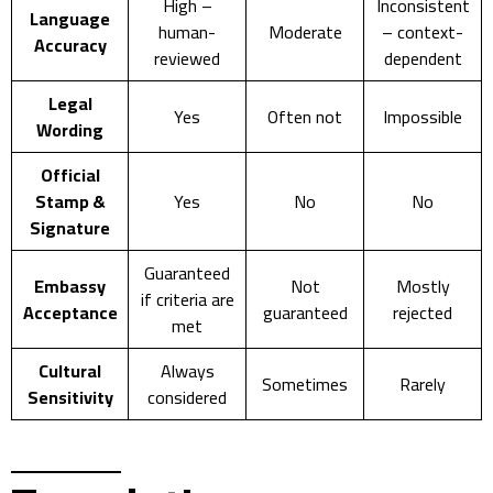
High –
Inconsistent
Language
human-
Moderate
– context-
Accuracy
reviewed
dependent
Legal
Yes
Often not
Impossible
Wording
Official
Stamp &
Yes
No
No
Signature
Guaranteed
Embassy
Not
Mostly
if criteria are
Acceptance
guaranteed
rejected
met
Cultural
Always
Sometimes
Rarely
Sensitivity
considered