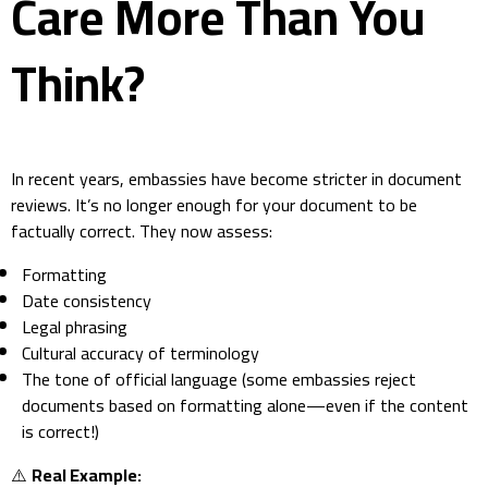
Care More Than You
Think?
In recent years, embassies have become stricter in document
reviews. It’s no longer enough for your document to be
factually correct. They now assess:
Formatting
Date consistency
Legal phrasing
Cultural accuracy of terminology
The tone of official language (some embassies reject
documents based on formatting alone—even if the content
is correct!)
⚠️
Real Example: