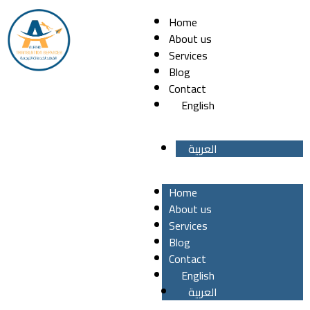
Home
About us
Services
Blog
Contact
English
العربية
Home
About us
Services
Blog
Contact
English
العربية