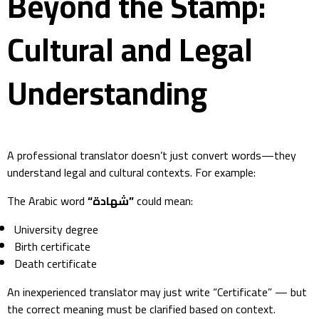
Beyond the Stamp:
Cultural and Legal
Understanding
A professional translator doesn’t just convert words—they
understand legal and cultural contexts. For example:
The Arabic word
“شهادة”
could mean:
University degree
Birth certificate
Death certificate
An inexperienced translator may just write “Certificate” — but
the correct meaning must be clarified based on context.