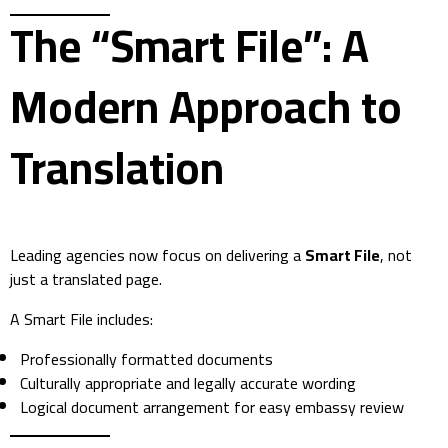
The “Smart File”: A
Modern Approach to
Translation
Leading agencies now focus on delivering a
Smart File
, not
just a translated page.
A Smart File includes:
Professionally formatted documents
Culturally appropriate and legally accurate wording
Logical document arrangement for easy embassy review