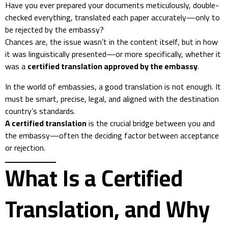
Have you ever prepared your documents meticulously, double-
checked everything, translated each paper accurately—only to
be rejected by the embassy?
Chances are, the issue wasn’t in the content itself, but in how
it was linguistically presented—or more specifically, whether it
was a
certified translation approved by the embassy
.
In the world of embassies, a good translation is not enough. It
must be smart, precise, legal, and aligned with the destination
country’s standards.
A certified translation
is the crucial bridge between you and
the embassy—often the deciding factor between acceptance
or rejection.
What Is a Certified
Translation, and Why