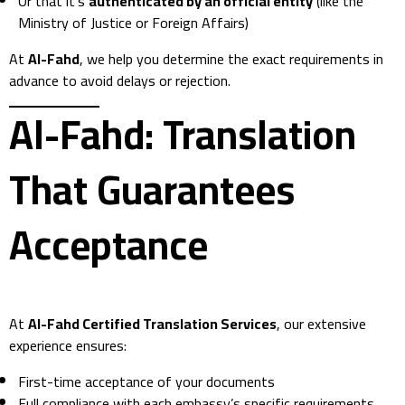
Or that it’s
authenticated by an official entity
(like the
Ministry of Justice or Foreign Affairs)
At
Al-Fahd
, we help you determine the exact requirements in
advance to avoid delays or rejection.
Al-Fahd: Translation
That Guarantees
Acceptance
At
Al-Fahd Certified Translation Services
, our extensive
experience ensures:
First-time acceptance of your documents
Full compliance with each embassy’s specific requirements