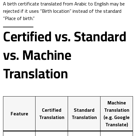
A birth certificate translated from Arabic to English may be
rejected if it uses “Birth location” instead of the standard
“Place of birth.”
Certified vs. Standard
vs. Machine
Translation
Machine
Certified
Standard
Translation
Feature
Translation
Translation
(e.g. Google
Translate)