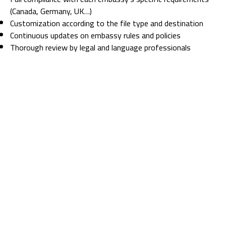
(Canada, Germany, UK…)
Customization according to the file type and destination
Continuous updates on embassy rules and policies
Thorough review by legal and language professionals