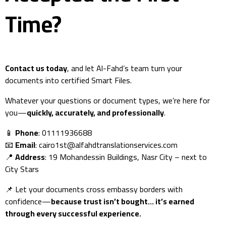
Time?
Contact us today
, and let Al-Fahd’s team turn your
documents into certified Smart Files.
Whatever your questions or document types, we’re here for
you—
quickly, accurately, and professionally
.
📱
Phone
: 01111936688
📧
Email
:
cairo1st@alfahdtranslationservices.com
📍
Address
: 19 Mohandessin Buildings, Nasr City – next to
City Stars
📌 Let your documents cross embassy borders with
confidence—
because trust isn’t bought… it’s earned
through every successful experience.