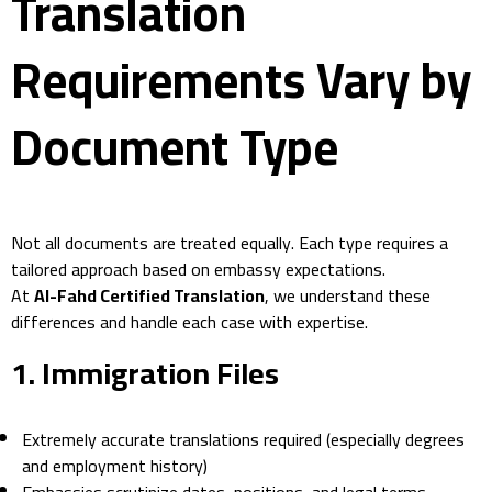
Translation
Requirements Vary by
Document Type
Not all documents are treated equally. Each type requires a
tailored approach based on embassy expectations.
At
Al-Fahd Certified Translation
, we understand these
differences and handle each case with expertise.
1.
Immigration Files
Extremely accurate translations required (especially degrees
and employment history)