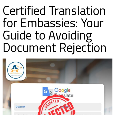
Certified Translation
for Embassies: Your
Guide to Avoiding
Document Rejection