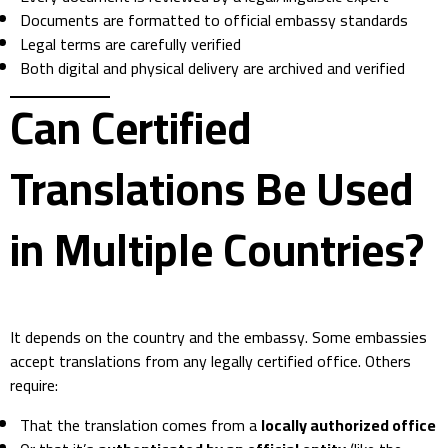
Documents are formatted to official embassy standards
Legal terms are carefully verified
Both digital and physical delivery are archived and verified
Can Certified
Translations Be Used
in Multiple Countries?
It depends on the country and the embassy. Some embassies
accept translations from any legally certified office. Others
require:
That the translation comes from a
locally authorized office