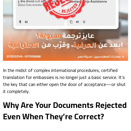
In the midst of complex international procedures, certified
translation for embassies is no longer just a basic service. It’s
the key that can either open the door of acceptance—or shut
it completely.
Why Are Your Documents Rejected
Even When They’re Correct?