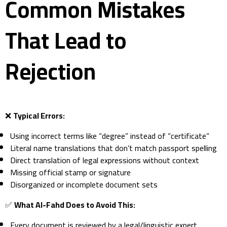
Common Mistakes
That Lead to
Rejection
❌
Typical Errors:
Using incorrect terms like “degree” instead of “certificate”
Literal name translations that don’t match passport spelling
Direct translation of legal expressions without context
Missing official stamp or signature
Disorganized or incomplete document sets
✅
What Al-Fahd Does to Avoid This:
Every document is reviewed by a legal/linguistic expert