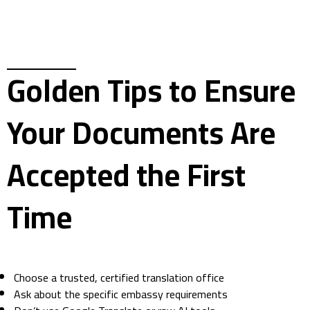
Golden Tips to Ensure
Your Documents Are
Accepted the First
Time
Choose a trusted, certified translation office
Ask about the specific embassy requirements