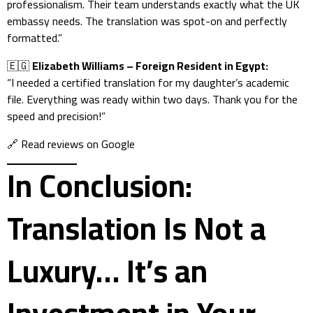
professionalism. Their team understands exactly what the UK
embassy needs. The translation was spot-on and perfectly
formatted.”
🇪🇬
Elizabeth Williams – Foreign Resident in Egypt:
“I needed a certified translation for my daughter’s academic
file. Everything was ready within two days. Thank you for the
speed and precision!”
🔗
Read reviews on Google
In Conclusion:
Translation Is Not a
Luxury… It’s an