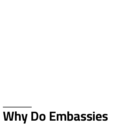
Why Do Embassies