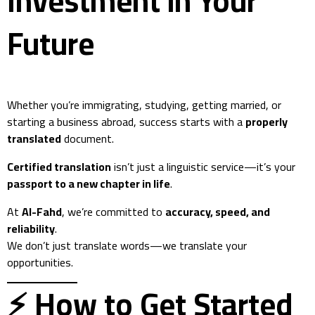
Investment in Your
Future
Whether you’re immigrating, studying, getting married, or
starting a business abroad, success starts with a
properly
translated
document.
Certified translation
isn’t just a linguistic service—it’s your
passport to a new chapter in life
.
At
Al-Fahd
, we’re committed to
accuracy, speed, and
reliability
.
We don’t just translate words—we translate your
opportunities.
⚡ How to Get Started