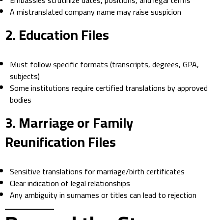
Embassies scrutinize dates, positions, and legal terms
A mistranslated company name may raise suspicion
2.
Education Files
Must follow specific formats (transcripts, degrees, GPA,
subjects)
Some institutions require certified translations by approved
bodies
3.
Marriage or Family
Reunification Files
Sensitive translations for marriage/birth certificates
Clear indication of legal relationships
Any ambiguity in surnames or titles can lead to rejection