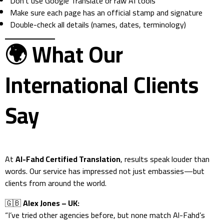
Don’t use Google Translate or raw AI tools
Make sure each page has an official stamp and signature
Double-check all details (names, dates, terminology)
🌍
What Our
International Clients
Say
At
Al-Fahd Certified Translation
, results speak louder than
words. Our service has impressed not just embassies—but
clients from around the world.
🇬🇧
Alex Jones – UK:
“I’ve tried other agencies before, but none match Al-Fahd’s