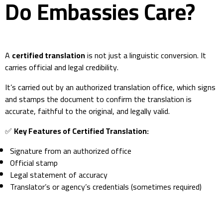
Do Embassies Care?
A
certified translation
is not just a linguistic conversion. It
carries official and legal credibility.
It’s carried out by an authorized translation office, which signs
and stamps the document to confirm the translation is
accurate, faithful to the original, and legally valid.
✅
Key Features of Certified Translation:
Signature from an authorized office
Official stamp
Legal statement of accuracy
Translator’s or agency’s credentials (sometimes required)