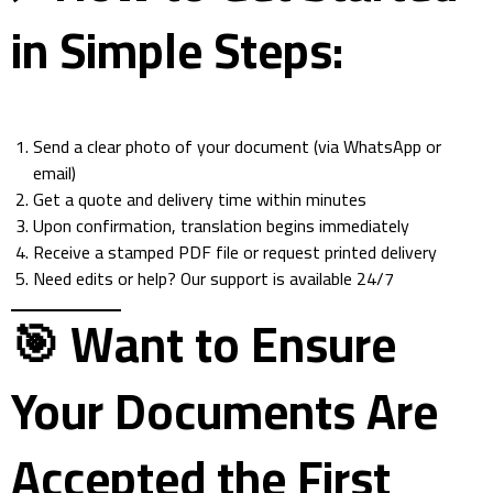
in Simple Steps:
Send a clear photo of your document (via WhatsApp or
email)
Get a quote and delivery time within minutes
Upon confirmation, translation begins immediately
Receive a stamped PDF file or request printed delivery
Need edits or help? Our support is available 24/7
🎯 Want to Ensure
Your Documents Are
Accepted the First