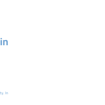
in
ty. In