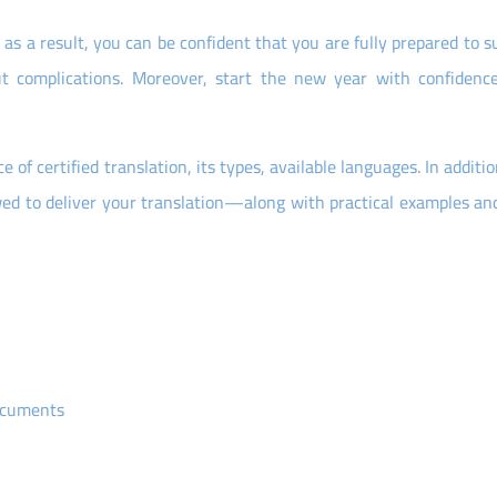
as a result, you can be confident that you are fully prepared to 
hout complications. Moreover, start the new year with confidenc
of certified translation, its types, available languages. In additi
wed to deliver your translation—along with practical examples and
documents