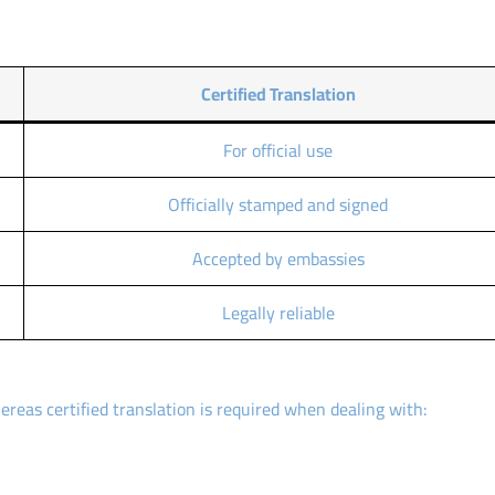
Certified Translation
For official use
Officially stamped and signed
Accepted by embassies
Legally reliable
ereas certified translation is required when dealing with: