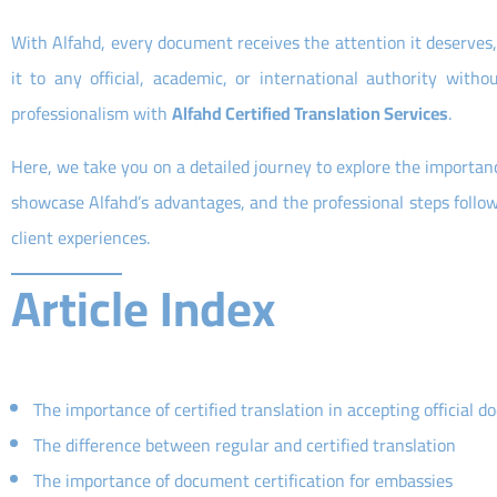
With Alfahd, every document receives the attention it deserves, 
it to any official, academic, or international authority wit
professionalism with
Alfahd Certified Translation Services
.
Here, we take you on a detailed journey to explore the importance 
showcase Alfahd’s advantages, and the professional steps follo
client experiences.
Article Index
The importance of certified translation in accepting official 
The difference between regular and certified translation
The importance of document certification for embassies