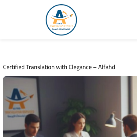
Certified Translation with Elegance – Alfahd