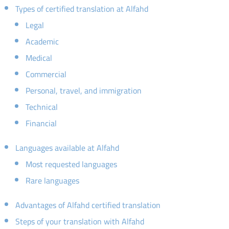
Types of certified translation at Alfahd
Legal
Academic
Medical
Commercial
Personal, travel, and immigration
Technical
Financial
Languages available at Alfahd
Most requested languages
Rare languages
Advantages of Alfahd certified translation
Steps of your translation with Alfahd