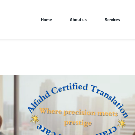
Home
About us
Services