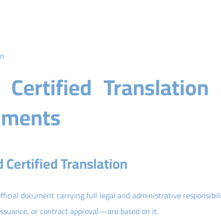
on
Certified Translation 
cuments
Certified Translation
official document carrying full legal and administrative responsibili
issuance, or contract approval—are based on it.