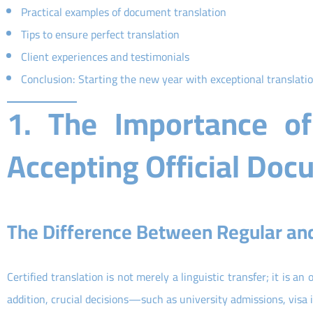
Practical examples of document translation
Tips to ensure perfect translation
Client experiences and testimonials
Conclusion: Starting the new year with exceptional translati
1. The Importance of 
Accepting Official Do
The Difference Between Regular and 
Certified translation is not merely a linguistic transfer; it is an 
addition, crucial decisions—such as university admissions, visa 