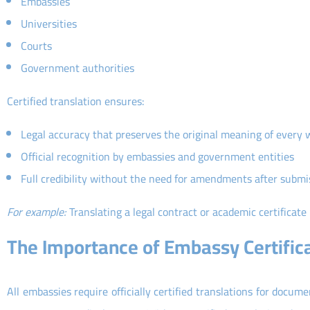
Embassies
Universities
Courts
Government authorities
Certified translation ensures:
Legal accuracy that preserves the original meaning of every 
Official recognition by embassies and government entities
Full credibility without the need for amendments after submi
For example:
Translating a legal contract or academic certificate
The Importance of Embassy Certific
All embassies require officially certified translations for docume