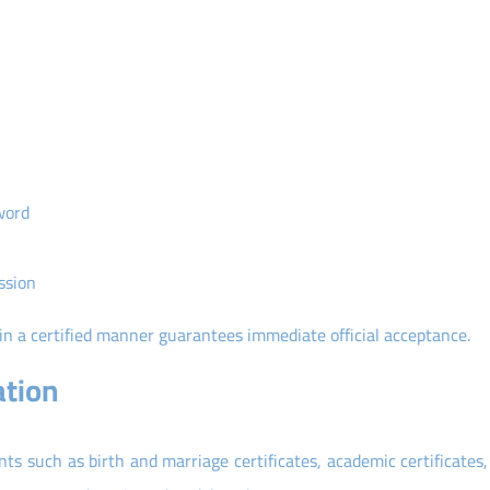
word
ssion
 in a certified manner guarantees immediate official acceptance.
ation
nts such as birth and marriage certificates, academic certificates,