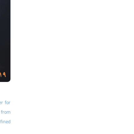
r for
s from
fined