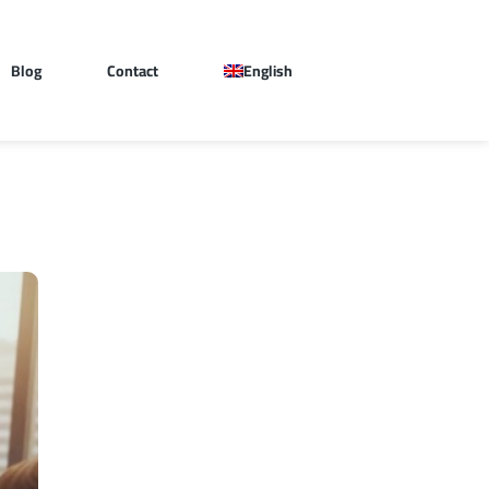
Blog
Contact
English