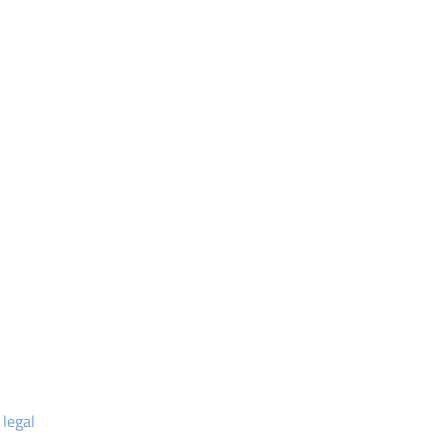
 legal