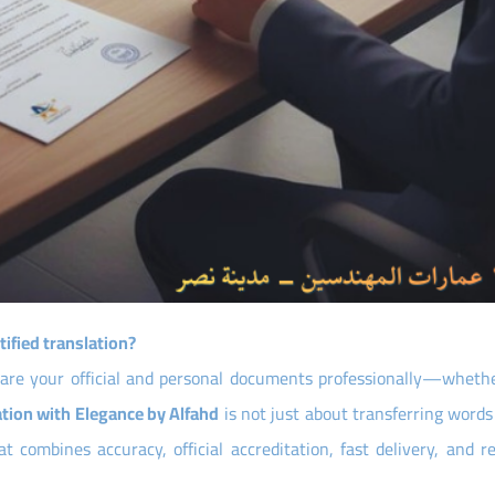
tified translation?
pare your official and personal documents professionally—whethe
ation with Elegance by Alfahd
is not just about transferring word
 combines accuracy, official accreditation, fast delivery, and re