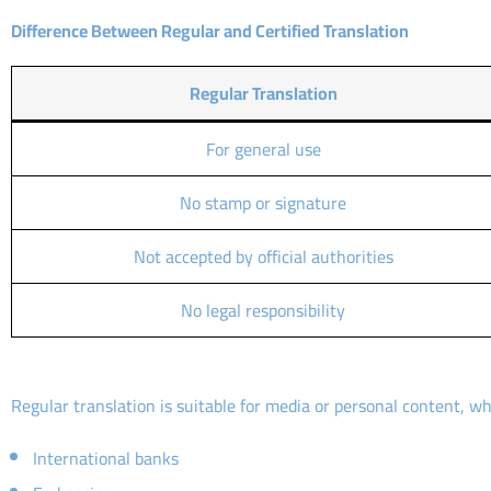
Difference Between Regular and Certified Translation
Regular Translation
For general use
No stamp or signature
Not accepted by official authorities
No legal responsibility
Regular translation is suitable for media or personal content, wh
International banks