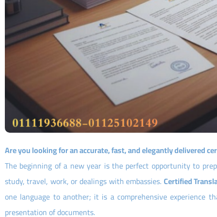
Are you looking for an accurate, fast, and elegantly delivered cer
The beginning of a new year is the perfect opportunity to pre
study, travel, work, or dealings with embassies.
Certified Transl
one language to another; it is a comprehensive experience that
presentation of documents.