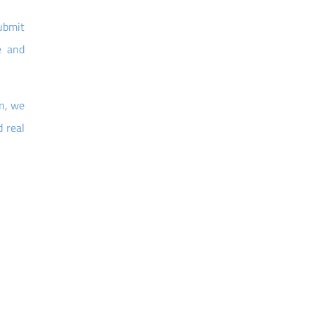
submit
e and
on, we
 real