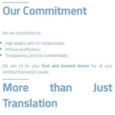
Our Commitment
We are committed to:
High quality with no compromises.
Official certification.
Transparency and full confidentiality.
We aim to be your
first and trusted choice
for all your
certified translation needs.
More than Just
Translation