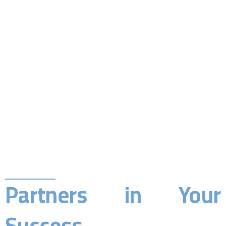
Partners in Your
Success