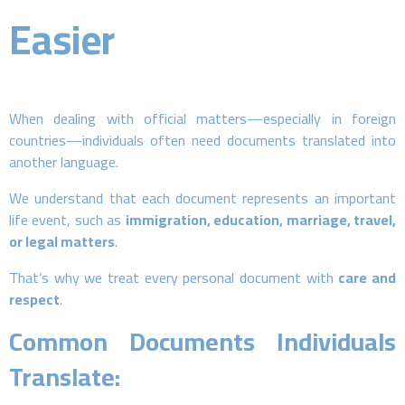
Easier
When dealing with official matters—especially in foreign
countries—individuals often need documents translated into
another language.
We understand that each document represents an important
life event, such as
immigration, education, marriage, travel,
or legal matters
.
That’s why we treat every personal document with
care and
respect
.
Common Documents Individuals
Translate: