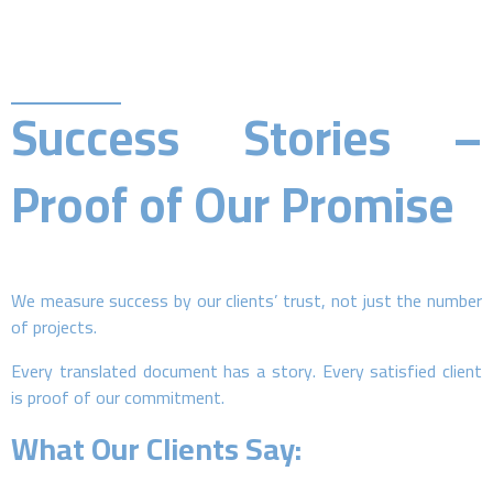
Success Stories –
Proof of Our Promise
We measure success by our clients’ trust, not just the number
of projects.
Every translated document has a story. Every satisfied client
is proof of our commitment.
What Our Clients Say: