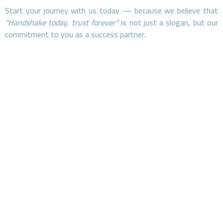
Start your journey with us today — because we believe that
“Handshake today, trust forever”
is not just a slogan, but our
commitment to you as a success partner.