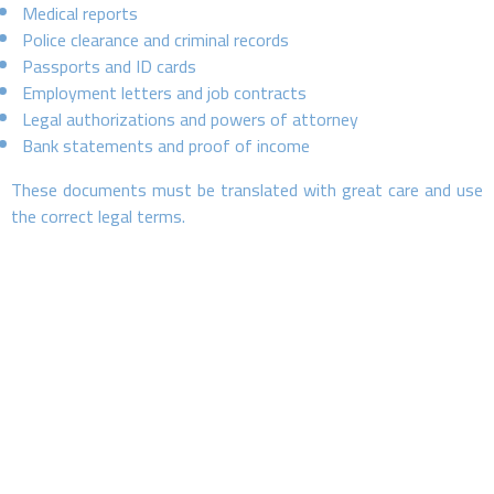
Medical reports
Police clearance and criminal records
Passports and ID cards
Employment letters and job contracts
Legal authorizations and powers of attorney
Bank statements and proof of income
These documents must be translated with great care and use
the correct legal terms.