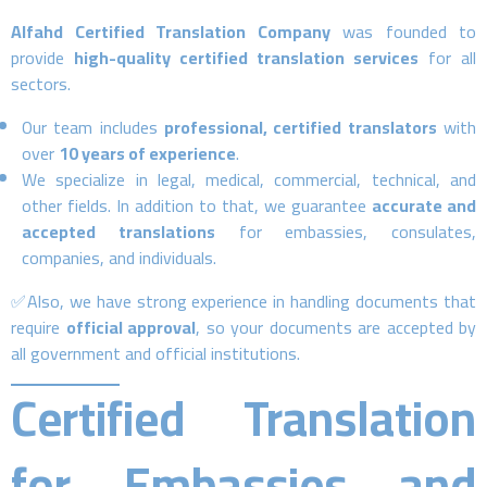
Alfahd Certified Translation Company
was founded to
provide
high-quality certified translation services
for all
sectors.
Our team includes
professional, certified translators
with
over
10 years of experience
.
We specialize in legal, medical, commercial, technical, and
other fields. In addition to that, we guarantee
accurate and
accepted translations
for embassies, consulates,
companies, and individuals.
✅Also, we have strong experience in handling documents that
require
official approval
, so your documents are accepted by
all government and official institutions.
Certified Translation
for Embassies and