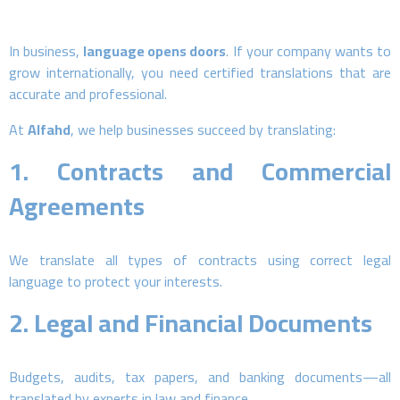
In business,
language opens doors
. If your company wants to
grow internationally, you need certified translations that are
accurate and professional.
At
Alfahd
, we help businesses succeed by translating:
1.
Contracts and Commercial
Agreements
We translate all types of contracts using correct legal
language to protect your interests.
2.
Legal and Financial Documents
Budgets, audits, tax papers, and banking documents—all
translated by experts in law and finance.