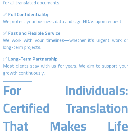
for all translated documents.
✅
Full Confidentiality
We protect your business data and sign NDAs upon request.
✅
Fast and Flexible Service
We work with your timelines—whether it’s urgent work or
long-term projects.
✅
Long-Term Partnership
Most clients stay with us for years. We aim to support your
growth continuously.
For Individuals:
Certified Translation
That Makes Life