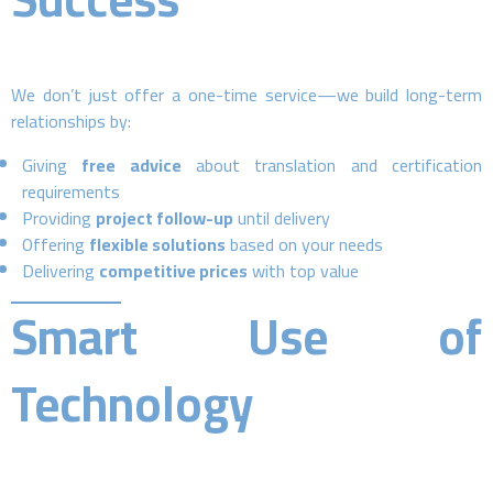
We don’t just offer a one-time service—we build long-term
relationships by:
Giving
free advice
about translation and certification
requirements
Providing
project follow-up
until delivery
Offering
flexible solutions
based on your needs
Delivering
competitive prices
with top value
Smart Use of
Technology