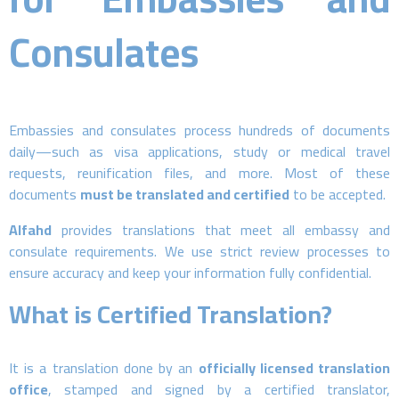
Consulates
Embassies and consulates process hundreds of documents
daily—such as visa applications, study or medical travel
requests, reunification files, and more. Most of these
documents
must be translated and certified
to be accepted.
Alfahd
provides translations that meet all embassy and
consulate requirements. We use strict review processes to
ensure accuracy and keep your information fully confidential.
What is Certified Translation?
It is a translation done by an
officially licensed translation
office
, stamped and signed by a certified translator,