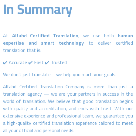
In Summary
At
Alfahd Certified Translation
, we use both
human
expertise and smart technology
to deliver certified
translation that is:
✔️ Accurate ✔️ Fast ✔️ Trusted
We don’t just translate—we help you reach your goals.
Alfahd Certified Translation Company is more than just a
translation agency — we are your partners in success in the
world of translation. We believe that good translation begins
with quality and accreditation, and ends with trust. With our
extensive experience and professional team, we guarantee you
a high-quality certified translation experience tailored to meet
all your official and personal needs.