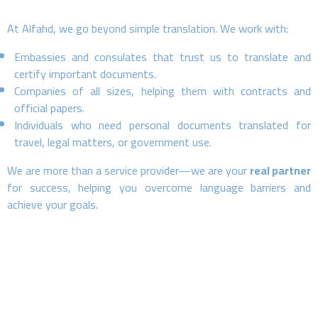
At Alfahd, we go beyond simple translation. We work with:
Embassies and consulates that trust us to translate and
certify important documents.
Companies of all sizes, helping them with contracts and
official papers.
Individuals who need personal documents translated for
travel, legal matters, or government use.
We are more than a service provider—we are your
real partner
for success, helping you overcome language barriers and
achieve your goals.