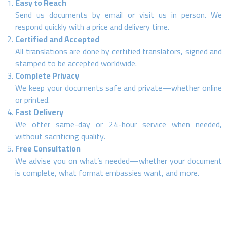
Easy to Reach
Send us documents by email or visit us in person. We
respond quickly with a price and delivery time.
Certified and Accepted
All translations are done by certified translators, signed and
stamped to be accepted worldwide.
Complete Privacy
We keep your documents safe and private—whether online
or printed.
Fast Delivery
We offer same-day or 24-hour service when needed,
without sacrificing quality.
Free Consultation
We advise you on what’s needed—whether your document
is complete, what format embassies want, and more.