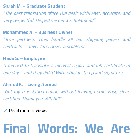
Sarah M. – Graduate Student
“The best translation office I’ve dealt with! Fast, accurate, and
very respectful. Helped me get a scholarship!”
Mohammed A. – Business Owner
“True partners. They handle all our shipping papers and
contracts—never late, never a problem.”
Nada S. – Employee
“I needed to translate a medical report and job certificate in
one day—and they did it! With official stamp and signature.”
Ahmed K. – Living Abroad
“Got my translation online without leaving home. Fast, clear,
certified. Thank you, Alfahd!”
📍
Read more reviews
Final Words: We Are