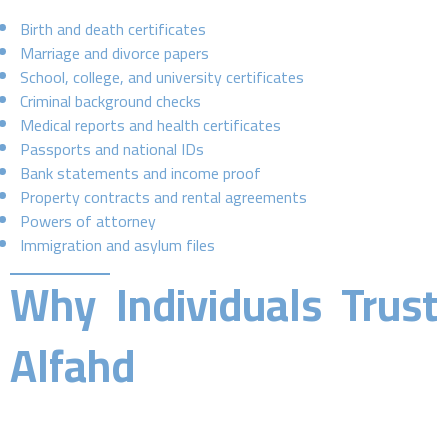
Birth and death certificates
Marriage and divorce papers
School, college, and university certificates
Criminal background checks
Medical reports and health certificates
Passports and national IDs
Bank statements and income proof
Property contracts and rental agreements
Powers of attorney
Immigration and asylum files
Why Individuals Trust
Alfahd