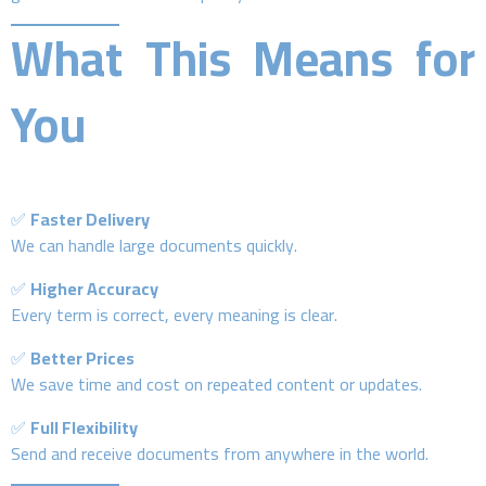
What This Means for
You
✅
Faster Delivery
We can handle large documents quickly.
✅
Higher Accuracy
Every term is correct, every meaning is clear.
✅
Better Prices
We save time and cost on repeated content or updates.
✅
Full Flexibility
Send and receive documents from anywhere in the world.