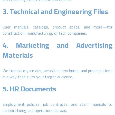
3.
Technical and Engineering Files
User manuals, catalogs, product specs, and more—for
construction, manufacturing, or tech companies.
4.
Marketing and Advertising
Materials
We translate your ads, websites, brochures, and presentations
in a way that suits your target audience.
5.
HR Documents
Employment policies, job contracts, and staff manuals to
support hiring and operations abroad.