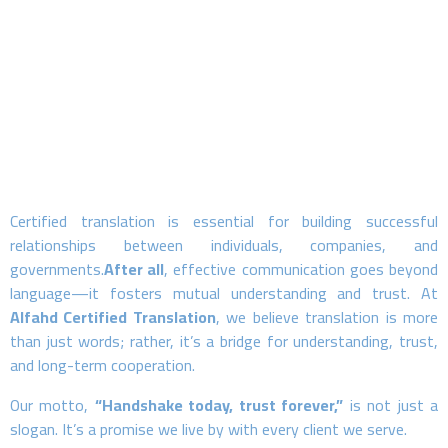
Certified translation is essential for building successful
relationships between individuals, companies, and
governments.
After all
, effective communication goes beyond
language—it fosters mutual understanding and trust. At
Alfahd Certified Translation
, we believe translation is more
than just words; rather, it’s a bridge for understanding, trust,
and long-term cooperation.
Our motto,
“Handshake today, trust forever,”
is not just a
slogan. It’s a promise we live by with every client we serve.