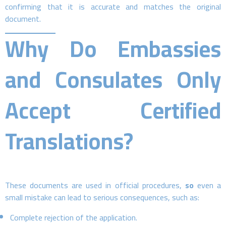
confirming that it is accurate and matches the original
document.
Why Do Embassies
and Consulates Only
Accept Certified
Translations?
These documents are used in official procedures,
so
even a
small mistake can lead to serious consequences, such as:
Complete rejection of the application.