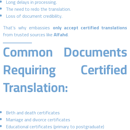
Long delays in processing.
The need to redo the translation.
Loss of document credibility.
That’s why embassies
only accept certified translations
from trusted sources like
Alfahd
.
Common Documents
Requiring Certified
Translation:
Birth and death certificates
Marriage and divorce certificates
Educational certificates (primary to postgraduate)