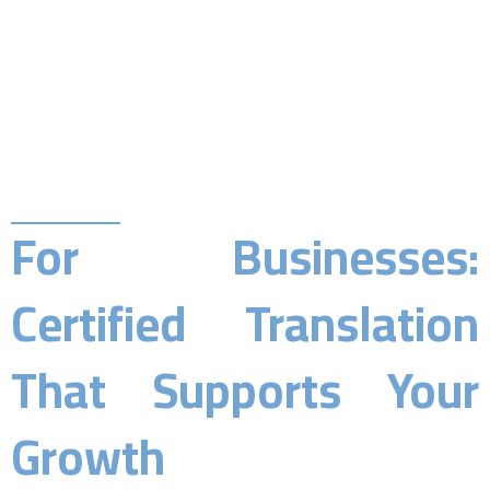
For Businesses:
Certified Translation
That Supports Your
Growth