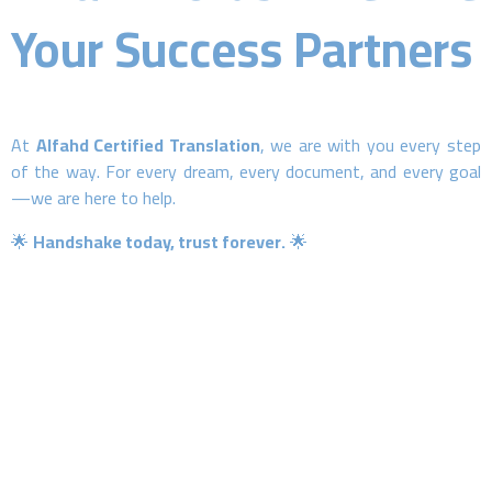
Your Success Partners
At
Alfahd Certified Translation
, we are with you every step
of the way. For every dream, every document, and every goal
—we are here to help.
🌟
Handshake today, trust forever.
🌟