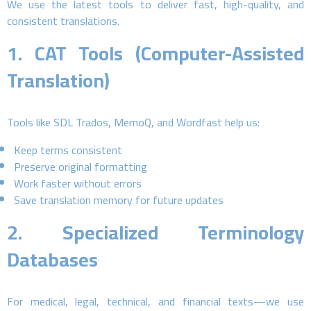
We use the latest tools to deliver fast, high-quality, and
consistent translations.
1.
CAT Tools (Computer-Assisted
Translation)
Tools like SDL Trados, MemoQ, and Wordfast help us:
Keep terms consistent
Preserve original formatting
Work faster without errors
Save translation memory for future updates
2.
Specialized Terminology
Databases
For medical, legal, technical, and financial texts—we use