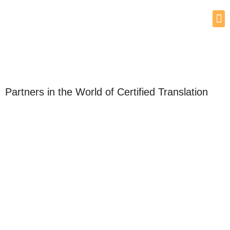
Partners in the World of Certified Translation