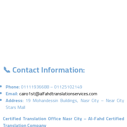
📞 Contact Information:
Phone:
01111936688 – 01125102149
Email:
cairo1st@alfahdtranslationservices.com
Address:
19 Mohandessin Buildings, Nasr City – Near City
Stars Mall
Certified Translation Office Nasr City – Al-Fahd Certified
Translation Company