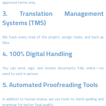
approved terms only.
3.
Translation Management
Systems (TMS)
We track every step of the project, assign tasks, and back up
files.
4.
100% Digital Handling
You can send, sign, and receive documents fully online—no
need to visit in person.
5.
Automated Proofreading Tools
In addition to human review, we use tools to check spelling and
grammar for better final quality.