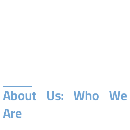
About Us: Who We
Are