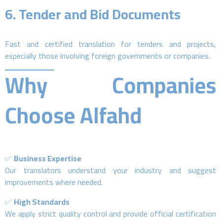
6.
Tender and Bid Documents
Fast and certified translation for tenders and projects,
especially those involving foreign governments or companies.
Why Companies
Choose Alfahd
✅
Business Expertise
Our translators understand your industry and suggest
improvements where needed.
✅
High Standards
We apply strict quality control and provide official certification