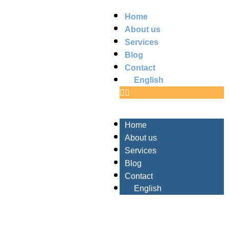
Home
About us
Services
Blog
Contact
English
Home
About us
Services
Blog
Contact
English