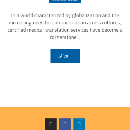
In a world characterized by globalization and the
increasing need for communication across cultures,
certified medical translation services have become a
cornerstone ...
اقرأ أكثر