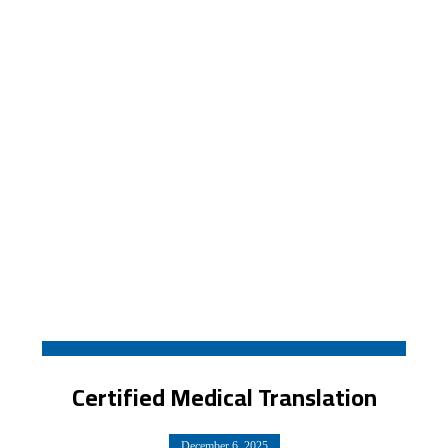
Certified Medical Translation
December 6, 2025