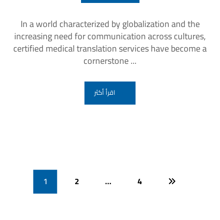
In a world characterized by globalization and the
increasing need for communication across cultures,
certified medical translation services have become a
cornerstone ...
اقرأ أكثر
1
2
…
4