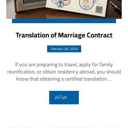
Translation of Marriage Contract
February 28, 2026
If you are preparing to travel, apply for family
reunification, or obtain residency abroad, you should
know that obtaining a certified translation ...
اقرأ أكثر