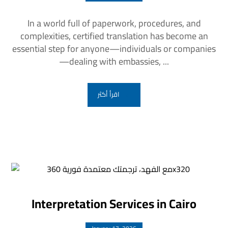
In a world full of paperwork, procedures, and
complexities, certified translation has become an
essential step for anyone—individuals or companies
—dealing with embassies, ...
اقرأ أكثر
Interpretation Services in Cairo