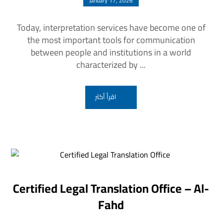
January 17, 2026
Today, interpretation services have become one of
the most important tools for communication
between people and institutions in a world
characterized by ...
اقرأ أكثر
Certified Legal Translation Office – Al-
Fahd