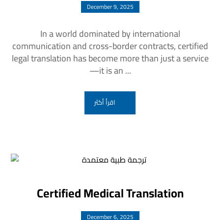
December 9, 2025
In a world dominated by international
communication and cross-border contracts, certified
legal translation has become more than just a service
—it is an ...
اقرأ أكثر
Certified Medical Translation
December 6, 2025