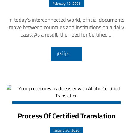
February 19, 2026
In today’s interconnected world, official documents
move between countries and institutions on a daily
basis. As a result, the need for Certified ...
اقرأ أكثر
Process Of Certified Translation
January 30, 2026