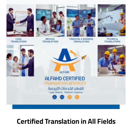
Certified Translation in All Fields