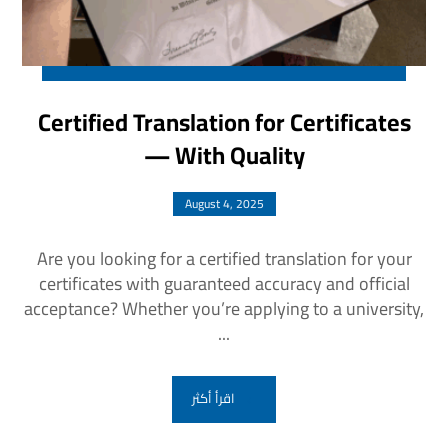
Certified Translation for Certificates
— With Quality
August 4, 2025
Are you looking for a certified translation for your
certificates with guaranteed accuracy and official
acceptance? Whether you’re applying to a university,
...
اقرأ أكثر