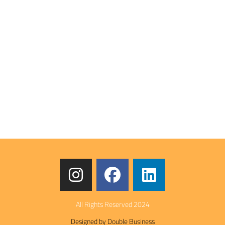
All Rights Reserved 2024
Designed by Double Business