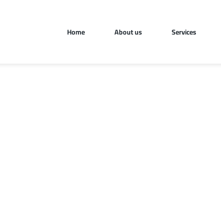
Home
About us
Services