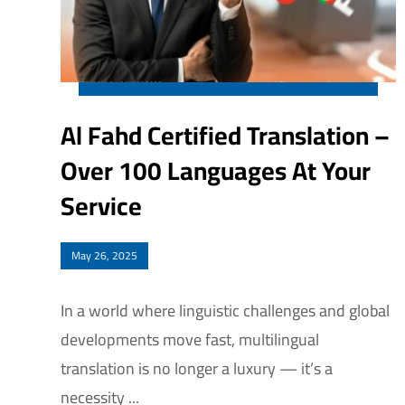
Al Fahd Certified Translation –
Over 100 Languages At Your
Service
May 26, 2025
In a world where linguistic challenges and global
developments move fast, multilingual
translation is no longer a luxury — it’s a
necessity ...