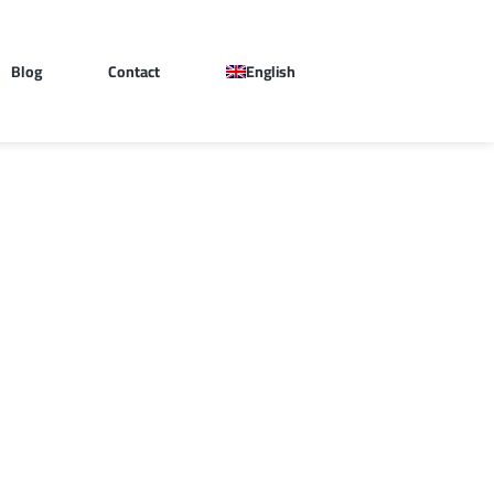
Blog
Contact
English