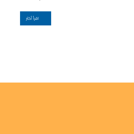
اقرأ أكثر